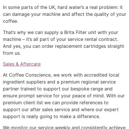
In some parts of the UK, hard water’s a real problem: it
can damage your machine and affect the quality of your
coffee.
That’s why we can supply a Brita Filter unit with your
machine – it’s all part of your service rental contract.
And yes, you can order replacement cartridges straight
from us.
Sales & Aftercare
At Coffee Conscience, we work with accredited local
ingredient suppliers and a premium regional service
partner trained to support our bespoke range and
ensure prompt service for your peace of mind. With our
premium client list we can provide references to
support our after sales service and where our expert
support is really going to make a difference.
We monitor our service weekly and consistently achieve