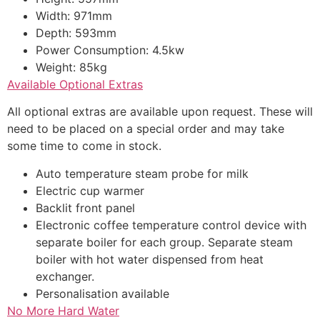
Width: 971mm
Depth: 593mm
Power Consumption: 4.5kw
Weight: 85kg
Available Optional Extras
All optional extras are available upon request. These will
need to be placed on a special order and may take
some time to come in stock.
Auto temperature steam probe for milk
Electric cup warmer
Backlit front panel
Electronic coffee temperature control device with
separate boiler for each group. Separate steam
boiler with hot water dispensed from heat
exchanger.
Personalisation available
No More Hard Water