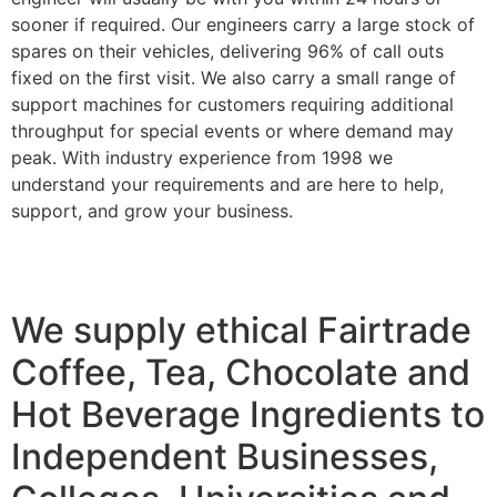
sooner if required. Our engineers carry a large stock of
spares on their vehicles, delivering 96% of call outs
fixed on the first visit. We also carry a small range of
support machines for customers requiring additional
throughput for special events or where demand may
peak. With industry experience from 1998 we
understand your requirements and are here to help,
support, and grow your business.
We supply ethical Fairtrade
Coffee, Tea, Chocolate and
Hot Beverage Ingredients to
Independent Businesses,