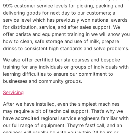
99% customer service levels for picking, packing and
delivering goods for next day to our customers; a
service level which has previously won national awards
for distribution, service, and after sales support. We
offer barista and equipment training in we will show you
how to clean, safe storage and use of milk, prepare
drinks to consistent high standards and solve problems.
We also offer certified barista courses and bespoke
training for any individuals or groups of individuals with
learning difficulties to ensure our commitment to
businesses and community groups.
Servicing
After we have installed, even the simplest machines
may require a bit of technical support. That’s why we
have accredited regional service engineers familiar with
our full range of equipment. They’re fast! call, and an
engineer will usually be with you within 24 hours or