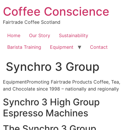
Skip
Coffee Conscience
to
content
Fairtrade Coffee Scotland
Home
Our Story
Sustainability
Barista Training
Equipment
Contact
Synchro 3 Group
EquipmentPromoting Fairtrade Products Coffee, Tea,
and Chocolate since 1998 – nationally and regionally
Synchro 3 High Group
Espresso Machines
The Synchro 3 Group