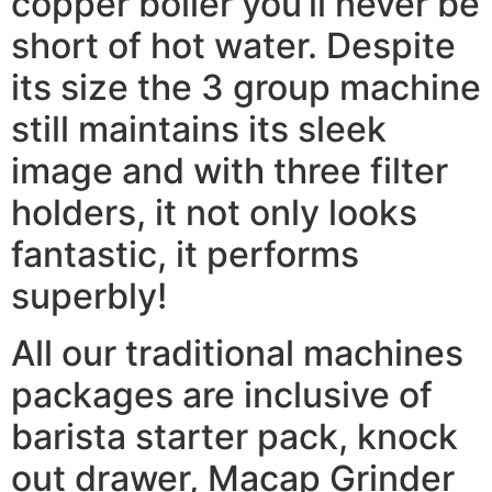
copper boiler you’ll never be
short of hot water. Despite
its size the 3 group machine
still maintains its sleek
image and with three filter
holders, it not only looks
fantastic, it performs
superbly!
All our traditional machines
packages are inclusive of
barista starter pack, knock
out drawer, Macap Grinder