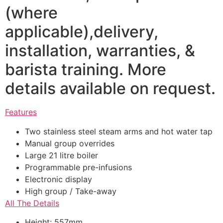
(where
applicable),delivery,
installation, warranties, &
barista training. More
details available on request.
Features
Two stainless steel steam arms and hot water tap
Manual group overrides
Large 21 litre boiler
Programmable pre-infusions
Electronic display
High group / Take-away
All The Details
Height: 557mm