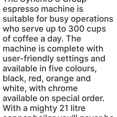
espresso machine is
suitable for busy operations
who serve up to 300 cups
of coffee a day. The
machine is complete with
user-friendly settings and
available in five colours,
black, red, orange and
white, with chrome
available on special order.
With a mighty 21 litre