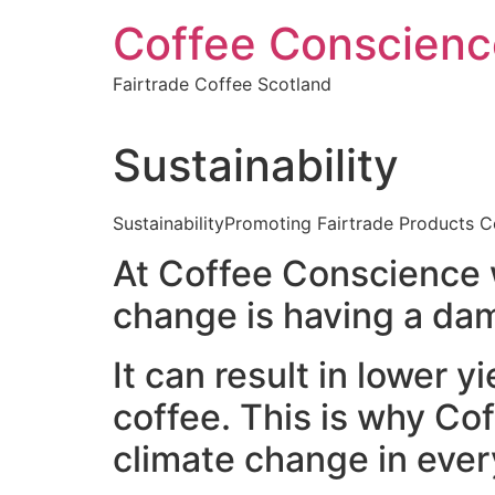
Skip
Coffee Conscienc
to
content
Fairtrade Coffee Scotland
Sustainability
SustainabilityPromoting Fairtrade Products Co
At Coffee Conscience w
change is having a dam
It can result in lower 
coffee. This is why Co
climate change in ever