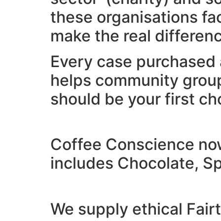
these organisations fa
make the real differen
Every case purchased 
helps community group
should be your first ch
Coffee Conscience now 
includes Chocolate, Sp
We supply ethical Fair