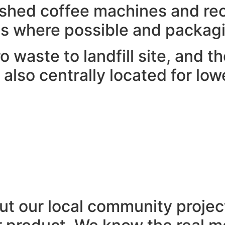
ished coffee machines and rec
s where possible and packagi
o waste to landfill site, and 
is also centrally located for l
t our local community projec