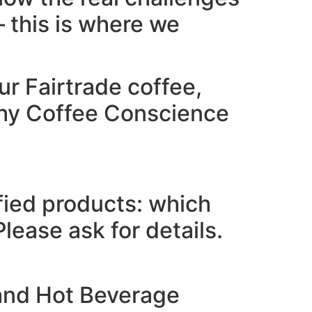
 this is where we
r Fairtrade coffee,
why Coffee Conscience
fied products: which
ease ask for details.
 and Hot Beverage