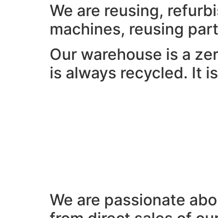
We are reusing, refurb
machines, reusing part
Our warehouse is a zer
is always recycled. It 
We are passionate abou