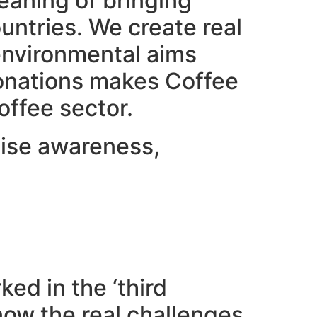
eaning of bringing
ntries. We create real
 environmental aims
 donations makes Coffee
offee sector.
raise awareness,
ed in the ‘third
now the real challenges