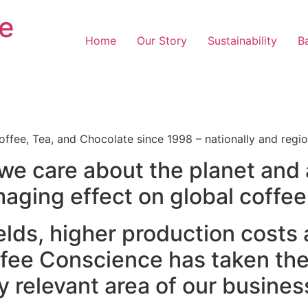
e
Home
Our Story
Sustainability
Ba
ffee, Tea, and Chocolate since 1998 – nationally and regio
e care about the planet and 
aging effect on global coffee
yields, higher production costs
ffee Conscience has taken th
y relevant area of our busines