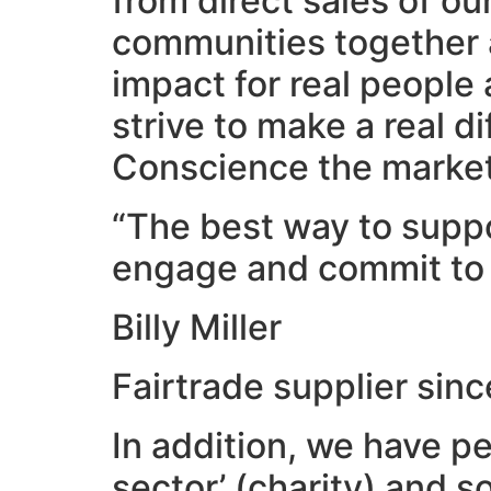
from direct sales of o
communities together 
impact for real people
strive to make a real 
Conscience the market 
“The best way to suppor
engage and commit to 
Billy Miller
Fairtrade supplier sin
In addition, we have p
sector’ (charity) and s