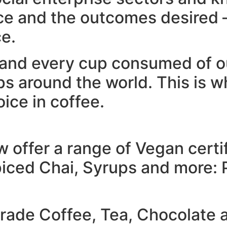
ce and the outcomes desired –
ce.
and every cup consumed of ou
s around the world. This is 
oice in coffee.
offer a range of Vegan certi
iced Chai, Syrups and more: Pl
trade Coffee, Tea, Chocolate