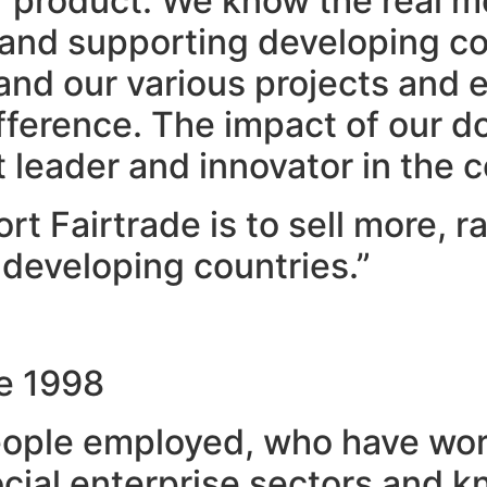
ur product. We know the real m
and supporting developing cou
 and our various projects and
difference. The impact of our
leader and innovator in the c
t Fairtrade is to sell more, 
developing countries.”
ce 1998
eople employed, who have work
ocial enterprise sectors and k