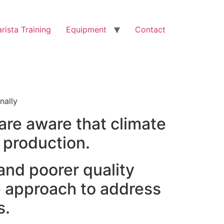
rista Training
Equipment
Contact
nally
are aware that climate
 production.
 and poorer quality
e approach to address
s.