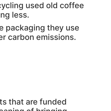
ycling used old coffee
ng less.
the packaging they use
ower carbon emissions.
ts that are funded