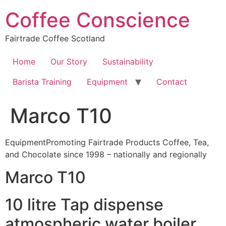
Skip
Coffee Conscience
to
content
Fairtrade Coffee Scotland
Home
Our Story
Sustainability
Barista Training
Equipment
Contact
Marco T10
EquipmentPromoting Fairtrade Products Coffee, Tea,
and Chocolate since 1998 – nationally and regionally
Marco T10
10 litre Tap dispense
atmospheric water boiler.